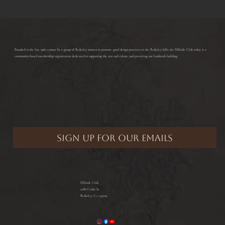
ABOUT THE CLUB
​Founded in the late 19th century by a group of Berkeley women to promote good design practices in the Berkeley hills, the Hillside Club today is a
community-based membership organization dedicated to supporting the arts and culture and preserving our landmark building.
Hillside Club
2286 Cedar St.
Berkeley, CA 94709