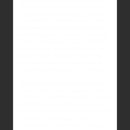
School, at the corner of Virginia and Le Roy. One 
of the few acceptable occupations for a woman in 
1900 was teaching. Female educators were almost 
always unmarried, as society expected a bride to 
immediately quit her job in order to raise a family. 
Such career teachers were therefore called “Miss,” 
whatever their age. The Hillside Club’s early roster 
included a number of respected educators: Miss 
Annie Woodall, Miss Jeanette Barrows, and the 
subject of this month’s spotlight, Miss Adella Gay.
Adella Desdemona Gay was born in Two Rock, 
Sonoma County, in 1859, the daughter of a pioneer 
family who crossed the plains from Illinois during 
the Gold Rush in 1849. She began her teaching 
career at the age of fifteen in the city of Williams in 
Colusa County. She also taught in several rural 
schools until 1906, when she joined the faculty of 