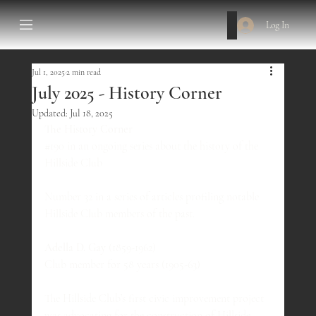
Log In
Jul 1, 2025
2 min read
July 2025 - History Corner
Updated:
Jul 18, 2025
The History Corner
#190
 in an ongoing series about the history of the 
Hillside Club
Number 32 in a series of articles profiling notable 
Hillside Club members of the past.
Adella D. Gay
 (1859-1962)
Club member for 58 years (1905-63)
The Hillside Club’s first civic improvement project 
was advocating for the construction of Hillside 