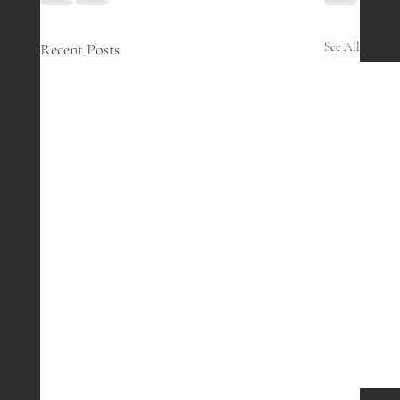
Recent Posts
See All