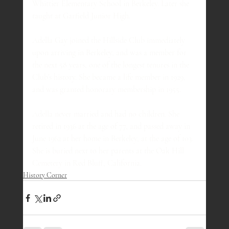
Whittier Elementary School in Berkeley. Later she 
taught at Garfield Junior High.
Adella Gay joined the Hillside Club immediately 
upon arriving in Berkeley, and was a member for 
the next 58 years, one of the longest tenures in the 
Club’s history. She became a life member in 1929, 
and was granted honorary membership in 1955.
Adella never married and had no children. She 
retired in 1936 at the age of 77, and passed away in 
June 1962 at her home in Berkeley, at the age of 103. 
She is buried next to her parents at the Oak Hill 
Cemetery in Red Bluff, California.
History Corner