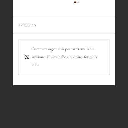
May 2026 - History Corner
#200 in an ongoing series about the history of the
Hillside Club
Comments
Commenting on this post isn't available
anymore. Contact the site owner for more
info.