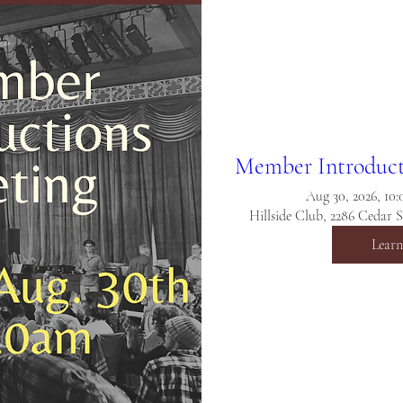
Member Introduct
Aug 30, 2026, 10
Hillside Club, 2286 Cedar 
Lear