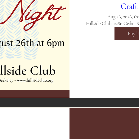
Craft
Aug 26, 2026, 6
Hillside Club, 2286 Cedar 
Buy T