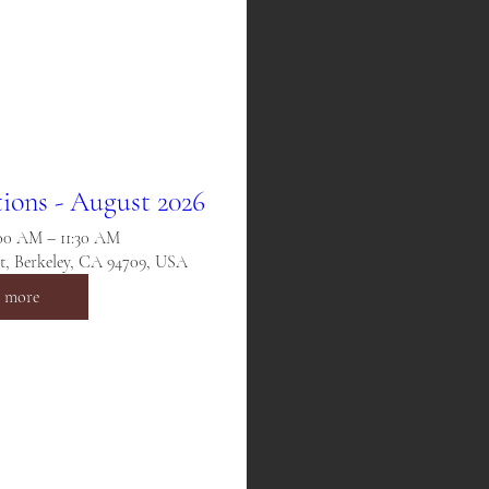
ions - August 2026
:00 AM – 11:30 AM
St, Berkeley, CA 94709, USA
n more