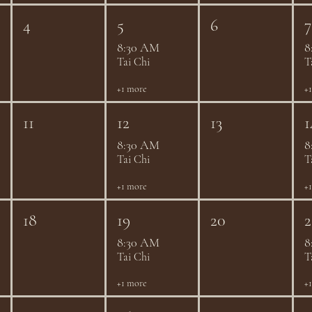
4
5
6
7
8:30 AM
8
Tai Chi
T
+1 more
+
11
12
13
1
8:30 AM
8
Tai Chi
T
+1 more
+
18
19
20
2
8:30 AM
8
Tai Chi
T
+1 more
+