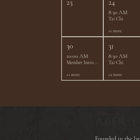
23
24
8:30 AM
Tai Chi
+1 more
30
31
10:00 AM
8:30 AM
Member Introductions - August 2026
Tai Chi
+1 more
+2 more
ABOUT
​Founded in the l