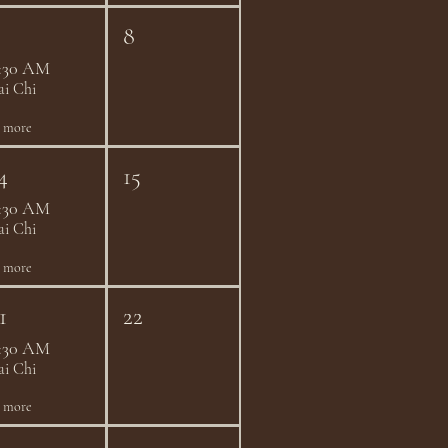
8
:30 AM
ai Chi
1 more
4
15
:30 AM
ai Chi
1 more
1
22
:30 AM
ai Chi
1 more