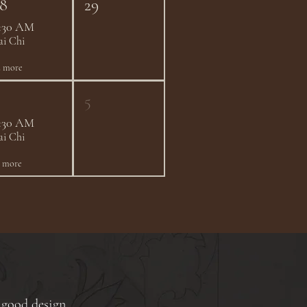
8
29
:30 AM
ai Chi
2 more
5
:30 AM
ai Chi
1 more
 good design