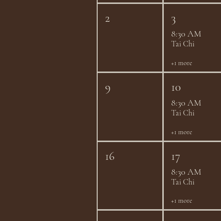
2
3
8:30 AM
Tai Chi
+1 more
9
10
8:30 AM
Tai Chi
+1 more
16
17
8:30 AM
Tai Chi
+1 more