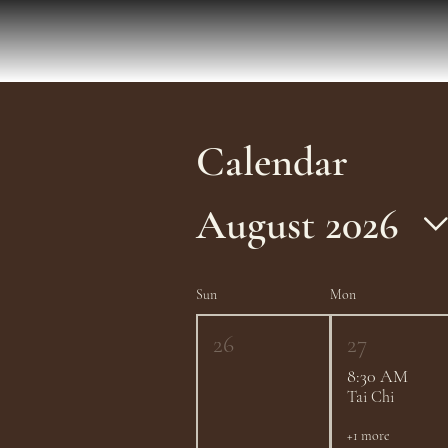
Calendar
August 2026
Sun
Mon
26
27
8:30 AM
Tai Chi
+1 more