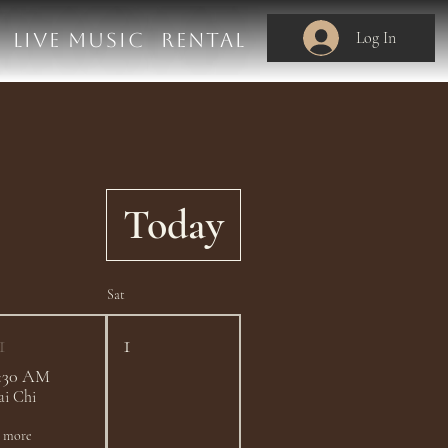
Log In
LIVE MUSIC
RENTAL
Today
Sat
1
1
:30 AM
ai Chi
1 more