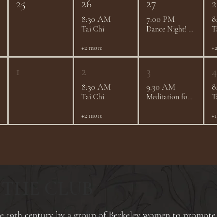
25
26
27
2
8:30 AM
7:00 PM
8
Tai Chi
Dance Night! - August 2026
T
+2 more
+
1
2
3
4
8:30 AM
9:30 AM
8
Tai Chi
Meditation for Every Mind - Community Drop-In Meditation Group
T
+2 more
+
 THE CLUB
ate 19th century by a group of Berkeley women to promote