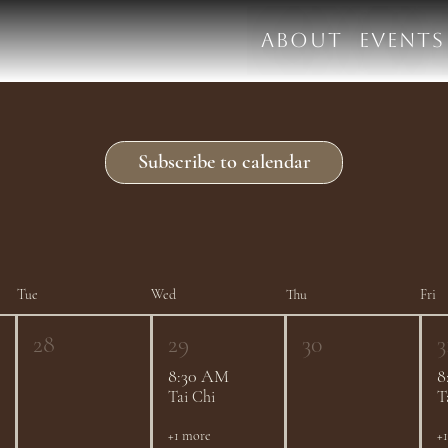
ABOUT
EVENTS
Subscribe to calendar
Tue
Wed
Thu
Fri
28
29
30
3
8:30 AM
8
Tai Chi
T
+1 more
+