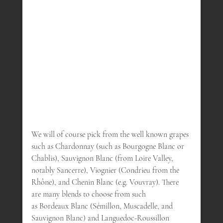
We will of course pick from the well known grapes 
such as Chardonnay (such as Bourgogne Blanc or 
Chablis), Sauvignon Blanc (from Loire Valley, 
notably Sancerre), Viognier (Condrieu from the 
Rhône), and Chenin Blanc (e.g. Vouvray). There 
are many blends to choose from such
as Bordeaux Blanc (Sémillon, Muscadelle, and 
Sauvignon Blanc) and Languedoc-Roussillon 