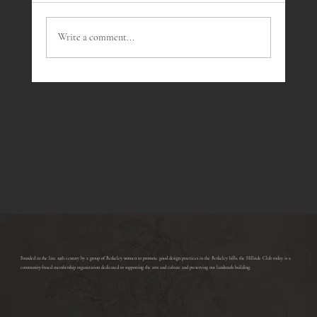
Write a comment...
Wine Tasting July - Southern Rhone Wines
ABOUT THE CLUB
​Founded in the late 19th century by a group of Berkeley women to promote good design practices in the Berkeley hills, the Hillside Club today is a
community-based membership organization dedicated to supporting the arts and culture and preserving our landmark building.