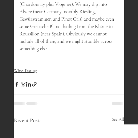
(Chardonnay plus Viognier). We may dip into 
Alsace (near Germany, notably Riesling, 
Gewürztraminer, and Pinot Gris) and maybe even 
some Grenache Blanc, hailing from the Rhône to 
Roussillon (near Spain). Obviously we cannot 
include all of these, and we might stumble across 
something else.
Wine Tasting
Recent Posts
See All