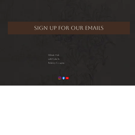
Hillside Club
2286 Cedar St.
Berkeley, CA 94709