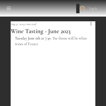
Log In
Aug 31, 2023
1 min read
Wine Tasting - June 2023
Tuesday June 6th at 7:30.
 The theme will be white 
wines of France.