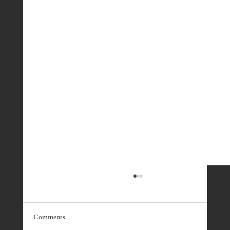
Comments