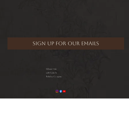
Hillside Club
2286 Cedar St.
Berkeley, CA 94709