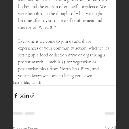
bodies and the erosion of our self-confidence. We 
were horrified at the thought of what we might 
become after a year or two of confinement and 
therapy on Ward 81." 
Everyone is welcome to join us and share 
experiences of your community action, whether it’s 
setting up a food collection drive or organizing a 
protest march. Lunch is $5 for vegetarian or 
pescatarian pizza from North Star Pizza, and 
you’re always welcome to bring your own.
Last Friday Lunch
Recent Posts
See All