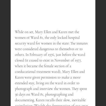
While on set, Mary Ellen and Karen met the 
women of Ward 81, the only locked hospital 
security ward for women in the state: The inmates 
were considered dangerous to themselves or to 
others. In February of 1976, just before the ward 
closed (it ceased to exist in November of 1977, 
when it became the female section of a 
coeducational treatment ward), Mary Ellen and 
Karen were given permission to make a more 
extended stay, living on the ward in order to 
photograph and interview the women. They spent 
36 days on Ward 81, photographing and 
documenting. Karen recalls their slow, inevitable 
assimilation: "We felt the degeneration of our own 