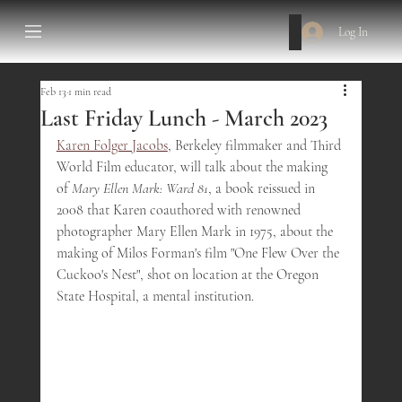
Log In
Feb 13
1 min read
Last Friday Lunch - March 2023
Karen Folger Jacobs
, Berkeley filmmaker and Third 
World Film educator, will talk about the making 
of 
Mary Ellen Mark: Ward 81
, a book reissued in 
2008 that Karen coauthored with renowned 
photographer Mary Ellen Mark in 1975, about the 
making of Milos Forman's film "One Flew Over the 
Cuckoo's Nest", shot on location at the Oregon 
State Hospital, a mental institution.