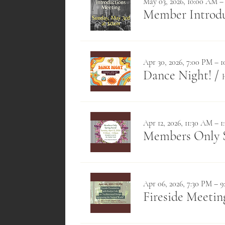
May 03, 2026, 10:00 AM –
Member Introdu
Apr 30, 2026, 7:00 PM – 
Dance Night!
/
Apr 12, 2026, 11:30 AM – 
Members Only S
Apr 06, 2026, 7:30 PM – 
Fireside Meetin