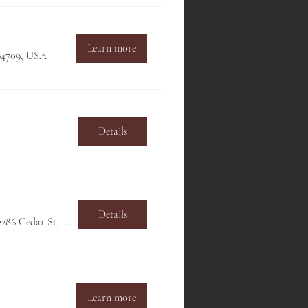
Learn more
 94709, USA
Details
Details
Hillside Club, 2286 Cedar St, Berkeley, CA 94709, USA
Learn more