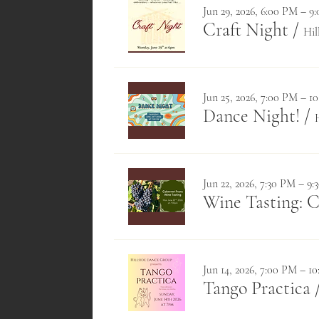
Jun 29, 2026, 6:00 PM – 9
Craft Night
/
Hil
Jun 25, 2026, 7:00 PM – 1
Dance Night!
/
Jun 22, 2026, 7:30 PM – 9
Wine Tasting: 
Jun 14, 2026, 7:00 PM – 1
Tango Practica