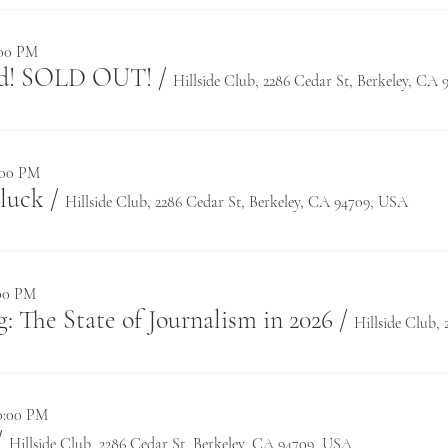
:00 PM
rd! SOLD OUT!
/
Hillside Club, 2286 Cedar St, Berkeley, CA
8:00 PM
luck
/
Hillside Club, 2286 Cedar St, Berkeley, CA 94709, USA
:00 PM
: The State of Journalism in 2026
/
10:00 PM
/
Hillside Club, 2286 Cedar St, Berkeley, CA 94709, USA