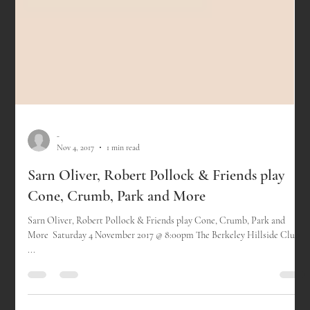
-
Nov 4, 2017
1 min read
Sarn Oliver, Robert Pollock & Friends play