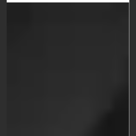
Cone, Crumb, Park and More
Sarn Oliver, Robert Pollock & Friends play Cone, Crumb, Park and
More ​ Saturday 4 November 2017 @ 8:00pm The Berkeley Hillside Club
...