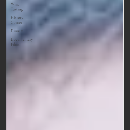
Wine
Tasting
History
Corner
Dinners
Documentary
Films