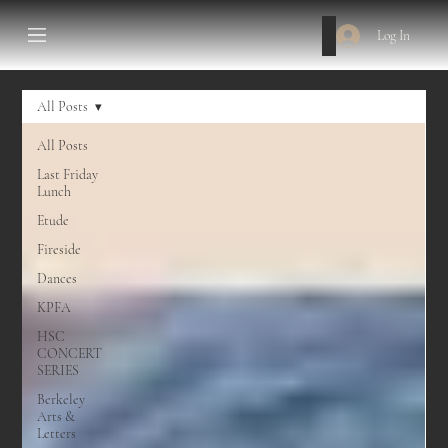
Log In
All Posts
All Posts
Last Friday
Lunch
Etude
Fireside
Dances
KPFA
HSC
CONCERT
SERIES
Berkeley
Arts &
Letters