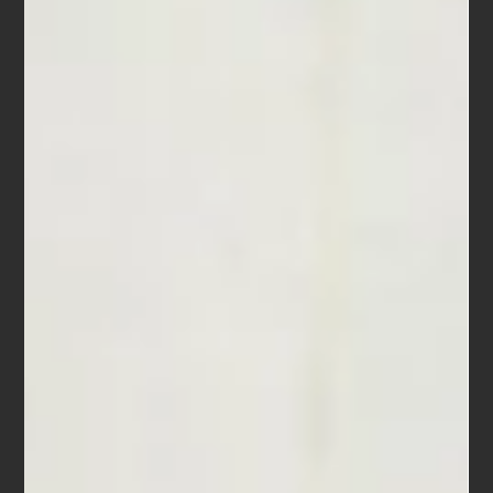
-
Oct 18, 2017
5 min read
Sun Valley Players
Sun Valley Players Beethoven, Dvořák & Eshima Sunday 21 May 2017 at
7:00pm The Berkeley Hillside Club is delighted to host the return...