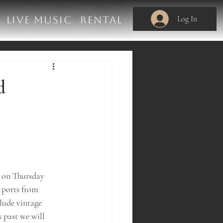
Log In
LIVE MUSIC
RENTAL
d
M on Thursday 
 ports from 
lude vintage 
 past we will 