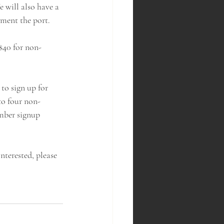
 will also have a 
ement the port.
$40 for non-
to sign up for 
to four non-
mber signup 
nterested, please 