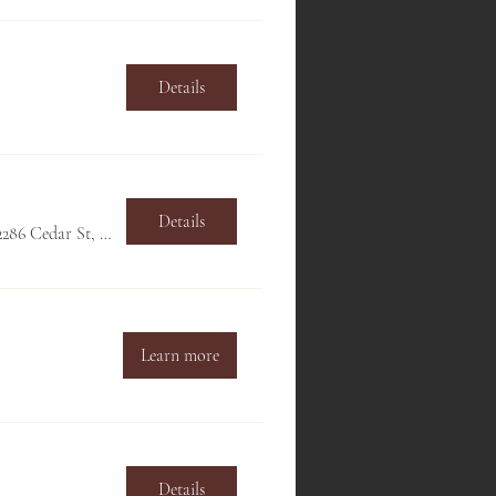
Details
Details
Hillside Club, 2286 Cedar St, Berkeley, CA 94709, USA
Learn more
Details