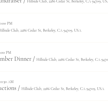
undraiser
/
Hillside Club, 2286 Cedar St, Berkeley, CA 94709, U
10:00 PM
Hillside Club, 2286 Cedar St, Berkeley, CA 94709, USA
9:00 PM
ember Dinner
/
Hillside Club, 2286 Cedar St, Berkeley, CA 94
 11:30 AM
ctions
/
Hillside Club, 2286 Cedar St, Berkeley, CA 94709, USA