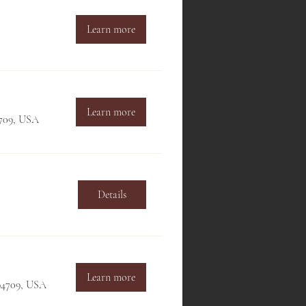
Learn more
Learn more
4709, USA
Details
Learn more
 94709, USA