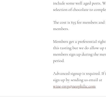
include some well aged ports. We
selection of chocolate to compl
The cost is $35 for members and 
members.
Members get a preferential right 
this tasting but we do allow up 
members sign up during the me
period.
Advanced signup is required. If i
sign up by sending us email at
wine-rsvp@neophilic.com