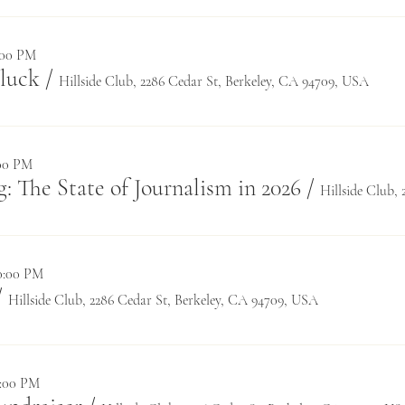
8:00 PM
luck
/
Hillside Club, 2286 Cedar St, Berkeley, CA 94709, USA
:00 PM
: The State of Journalism in 2026
/
10:00 PM
/
Hillside Club, 2286 Cedar St, Berkeley, CA 94709, USA
6:00 PM