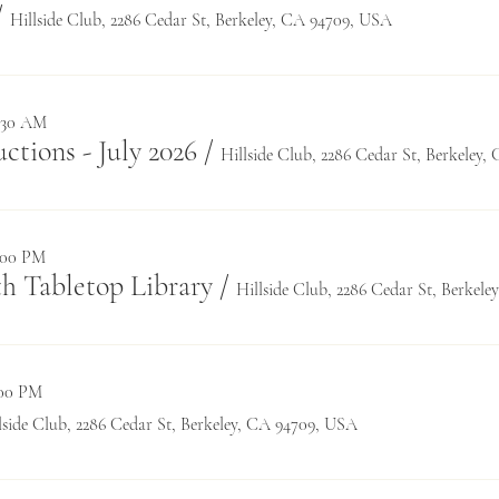
/
Hillside Club, 2286 Cedar St, Berkeley, CA 94709, USA
1:30 AM
tions - July 2026
/
Hillside Club, 2286 Cedar St, Berkeley
0:00 PM
h Tabletop Library
/
Hillside Club, 2286 Cedar St, Berkel
:00 PM
lside Club, 2286 Cedar St, Berkeley, CA 94709, USA