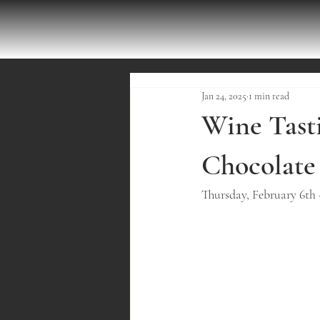
Jan 24, 2025
1 min read
Wine Tasti
Chocolate
Thursday, February 6th