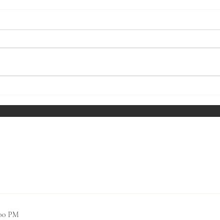
March
Wine Tasting July - Southern
Rhone Wines
Past Social Events
0:00 PM