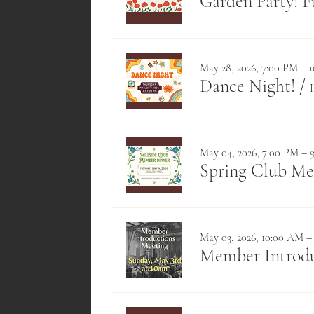
Garden Party! F
May 28, 2026, 7:00 PM – 
Dance Night!
/
May 04, 2026, 7:00 PM – 
Spring Club M
May 03, 2026, 10:00 AM –
Member Introdu