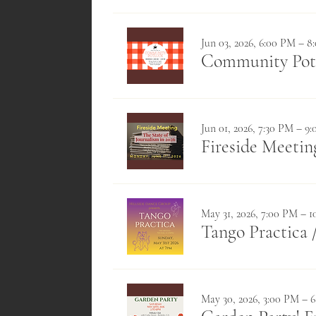
Jun 03, 2026, 6:00 PM – 
Community Pot
Jun 01, 2026, 7:30 PM – 9
Fireside Meeting
May 31, 2026, 7:00 PM – 
Tango Practica
May 30, 2026, 3:00 PM – 