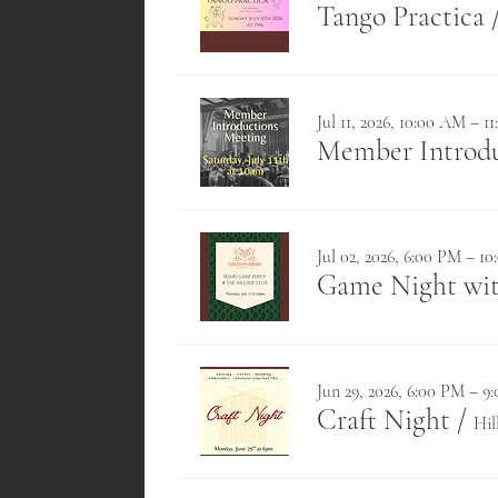
Tango Practica
Jul 11, 2026, 10:00 AM – 1
Member Introduc
Jul 02, 2026, 6:00 PM – 1
Game Night wit
Jun 29, 2026, 6:00 PM – 9
Craft Night
/
Hil