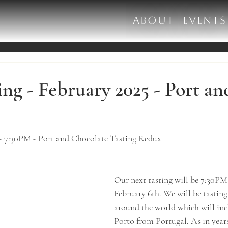
ABOUT
EVENTS
ng - February 2025 - Port an
 - 7:30PM - Port and Chocolate Tasting Redux
​Our next tasting will be 7:30P
February 6th. We will be tasting
around the world which will inc
Porto from Portugal. As in years