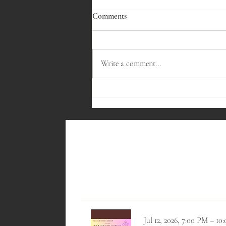
Comments
Write a comment...
Thursday, December 11th, 2025 at
7:30pm - Sparkling Wines
Jul 12, 2026, 7:00 PM – 1