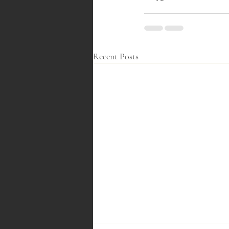
Recent Posts