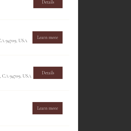
Details
Learn more
, CA 94709, USA
Details
ey, CA 94709, USA
Learn more