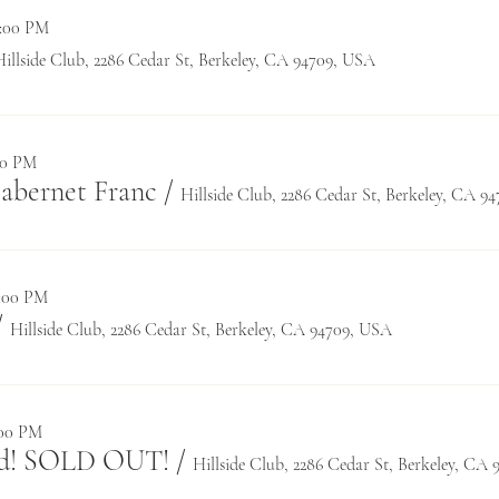
0:00 PM
Hillside Club, 2286 Cedar St, Berkeley, CA 94709, USA
:30 PM
Cabernet Franc
/
Hillside Club, 2286 Cedar St, Berkeley, CA 9
0:00 PM
/
Hillside Club, 2286 Cedar St, Berkeley, CA 94709, USA
:00 PM
rd! SOLD OUT!
/
Hillside Club, 2286 Cedar St, Berkeley, CA