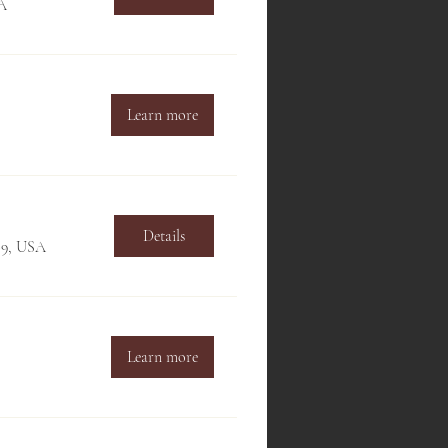
SA
Learn more
Details
709, USA
Learn more