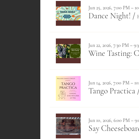
Jun 25, 2026, 7:00 PM – 1
Dance Night!
/
Jun 22, 2026, 7:30 PM – 9
Wine Tasting: 
Jun 14, 2026, 7:00 PM – 1
Tango Practica
Jun 10, 2026, 6:00 PM – 9
Say Cheeseboa