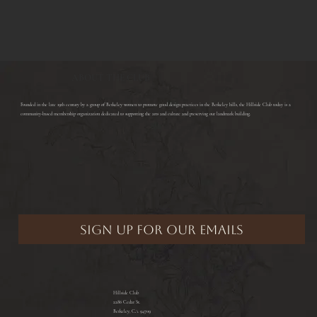
ABOUT THE CLUB
​Founded in the late 19th century by a group of Berkeley women to promote good design practices in the Berkeley hills, the Hillside Club today is a
community-based membership organization dedicated to supporting the arts and culture and preserving our landmark building.
Hillside Club
2286 Cedar St.
Berkeley, CA 94709