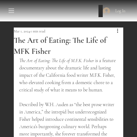
Log In
Mar 1, 2024
1 min read
The Art of Eating: The Life of
MFK Fisher
The Art of Eating: The Life of M.F.K. Fisher
 is a feature 
documentary about the dramatic life and lasting 
impact of the California food writer M.F.K. Fisher, 
who elevated cooking from a domestic chore to a 
critical study of what it means to be human. 
Described by W.H. Auden as “the best prose writer 
in America,” the intrepid but underrecognized 
Fisher helped introduce continental sensibilities to 
America’s burgeoning culinary world. Perhaps 
more importantly, she forever transformed the 