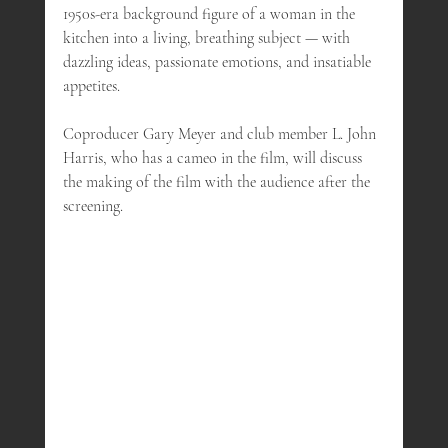
1950s-era background figure of a woman in the 
kitchen into a living, breathing subject — with 
dazzling ideas, passionate emotions, and insatiable 
appetites.
Coproducer Gary Meyer and club member L. John 
Harris, who has a cameo in the film, will discuss 
the making of the film with the audience after the 
screening.