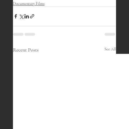
Documentary Films
Recent Posts
See All