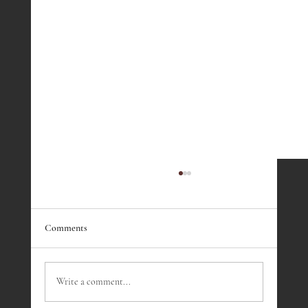
Comments
Write a comment...
Fireside Presentation - March 2023