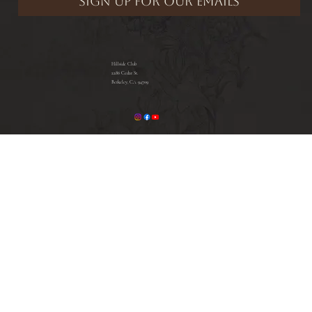
Hillside Club
2286 Cedar St.
Berkeley, CA 94709