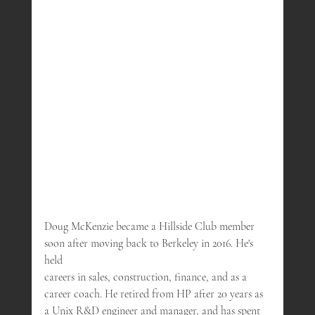
Doug McKenzie became a Hillside Club member 
soon after moving back to Berkeley in 2016. He's 
held 
careers in sales, construction, finance, and as a 
career coach. He retired from HP after 20 years as 
a Unix R&D engineer and manager, and has spent 