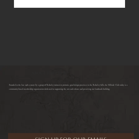
ABOUT THE CLUB
​Founded in the late 19th century by a group of Berkeley women to promote good design practices in the Berkeley hills, the Hillside Club today is a
community-based membership organization dedicated to supporting the arts and culture and preserving our landmark building.