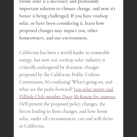
Home solar is a necessary and profoundly 
important solution to climate change, and now it's 
future is being challenged. If you have rooftop 
solar, or have been considering it, learn how 
proposed changes may impact you, other 
homeowners, and our environment.
California has been a world leader in renewable 
energy, but now our rooftop solar industry is 
critically endangered by dramatic changes 
proposed by the California Public Utilities 
Commission. It's confusing! What's going on, and 
what are the paths forward? 
Join solar expert and 
Hillside Club member Doug McKenzie for answers.
He'll present the proposed policy changes, the 
forces leading to these changes, and how home 
solar, under all circumstances, can and will thrive 
in California.