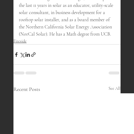
the last 11 years in solar as an educator, utility-scale 
solar consultant, in business development for a 
rooftop solar installer, and as a board member of 
the Northern California Solar Energy Association 
(NorCal Solar). He has a Math degree from UCB.
Fireside
Recent Posts
See All