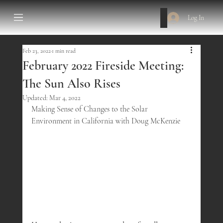
Log In
Feb 23, 2022
1 min read
February 2022 Fireside Meeting:
The Sun Also Rises
Updated:
Mar 4, 2022
Making Sense of Changes to the Solar 
Environment in California with Doug McKenzie