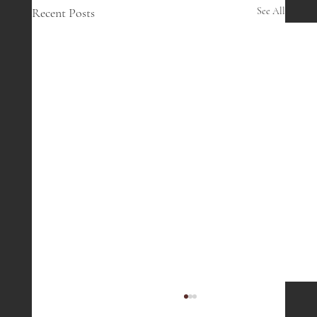
Recent Posts
See All