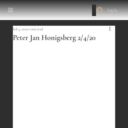
Log In
Feb 4, 2020
0 min read
Peter Jan Honigsberg 2/4/20