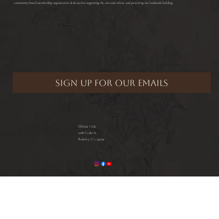
community-based membership organization dedicated to supporting the arts and culture and preserving our landmark building.
Hillside Club
2286 Cedar St.
Berkeley, CA 94709