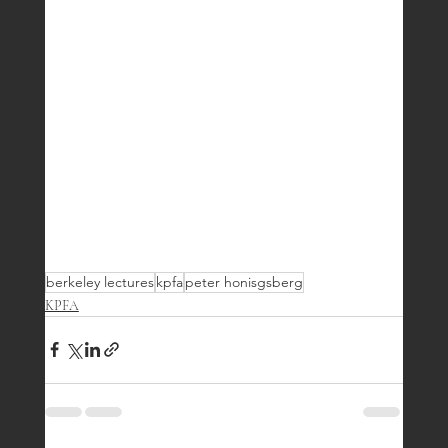
berkeley lectures
kpfa
peter honisgsberg
KPFA