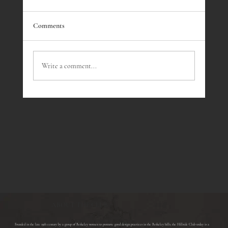
Comments
Dennis J. Bernstein
Write a comment...
ABOUT THE CLUB
​Founded in the late 19th century by a group of Berkeley women to promote good design practices in the Berkeley hills, the Hillside Club today is a