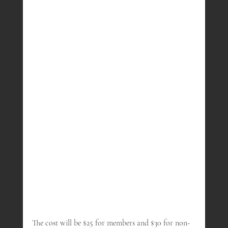
The cost will be $25 for members and $30 for non-