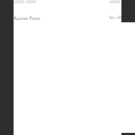
Recent Posts
See All