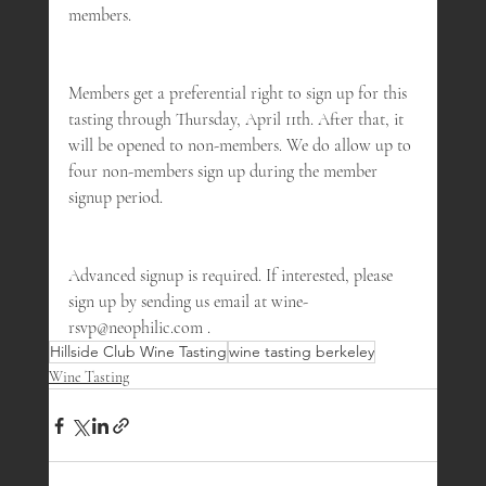
members.
Members get a preferential right to sign up for this 
tasting through Thursday, April 11th. After that, it 
will be opened to non-members. We do allow up to 
four non-members sign up during the member 
signup period.
Advanced signup is required. If interested, please 
sign up by sending us email at wine-
rsvp@neophilic.com .
Hillside Club Wine Tasting
wine tasting berkeley
Wine Tasting