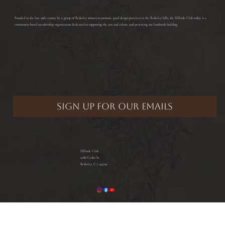
​Founded in the late 19th century by a group of Berkeley women to promote good design practices in the Berkeley hills, the Hillside Club today is a
community-based membership organization dedicated to supporting the arts and culture and preserving our landmark building.
Hillside Club
2286 Cedar St.
Berkeley, CA 94709