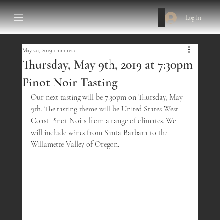
Log In
May 20, 2019
1 min read
Thursday, May 9th, 2019 at 7:30pm
Pinot Noir Tasting
Our next tasting will be 7:30pm on Thursday, May 
9th. The tasting theme will be United States West 
Coast Pinot Noirs from a range of climates. We 
will include wines from Santa Barbara to the 
Willamette Valley of Oregon.