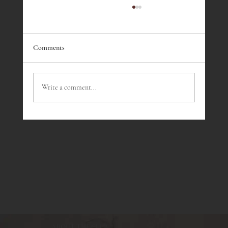
Comments
Write a comment...
Wine Tasting July - Southern Rhone Wines
ABOUT THE CLUB