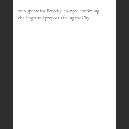
2019 update for Berkeley: changes, continuing 
challenges and proposals facing the City 