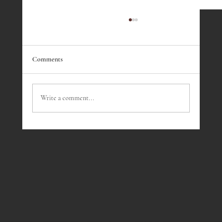
Comments
Write a comment...
Fireside Presentation - March 2023