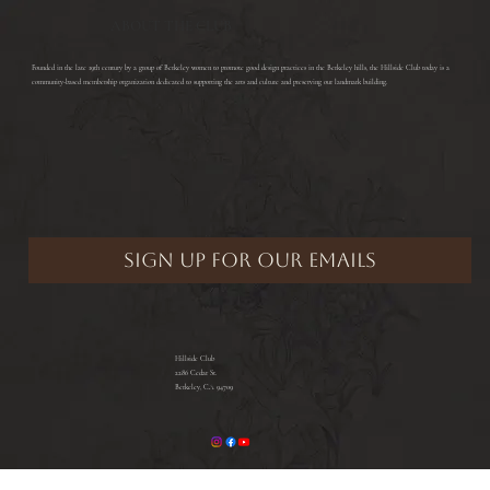
ABOUT THE CLUB
​Founded in the late 19th century by a group of Berkeley women to promote good design practices in the Berkeley hills, the Hillside Club today is a
community-based membership organization dedicated to supporting the arts and culture and preserving our landmark building.
Hillside Club
2286 Cedar St.
Berkeley, CA 94709