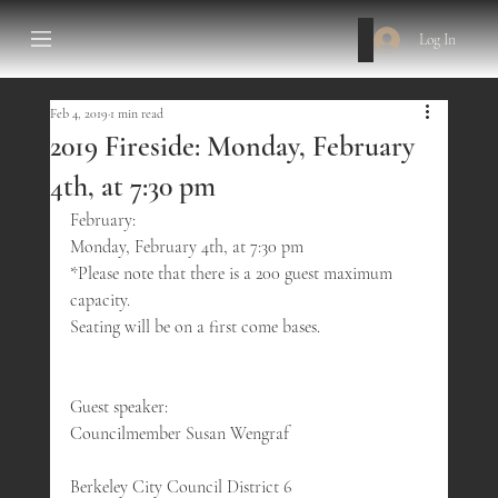
Log In
Feb 4, 2019
1 min read
2019 Fireside: Monday, February
4th, at 7:30 pm
February:
Monday, February 4th, at 7:30 pm
*Please note that there is a 200 guest maximum 
capacity.
Seating will be on a first come bases.
Guest speaker:
Councilmember Susan Wengraf
Berkeley City Council District 6