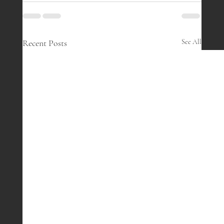
Recent Posts
See All