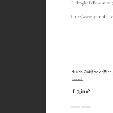
Fulbright Fellow in 2017
http://www.spirofilms.
Hillside Club
fireside
Ellen
Fireside