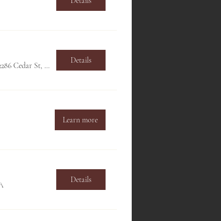
Details
Details
Hillside Club, 2286 Cedar St, Berkeley, CA 94709, USA
Learn more
Details
SA