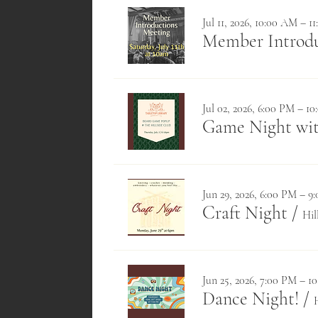
Jul 11, 2026, 10:00 AM – 1
Member Introduc
Jul 02, 2026, 6:00 PM – 1
Game Night wit
Jun 29, 2026, 6:00 PM – 9
Craft Night
/
Hil
Jun 25, 2026, 7:00 PM – 1
Dance Night!
/