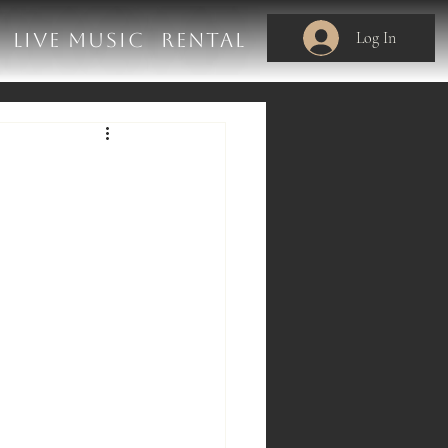
Log In
LIVE MUSIC
RENTAL