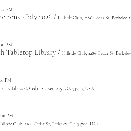
1:30 AM
tions - July 2026
/
Hillside Club, 2286 Cedar St, Berkeley
0:00 PM
h Tabletop Library
/
Hillside Club, 2286 Cedar St, Berkel
:00 PM
lside Club, 2286 Cedar St, Berkeley, CA 94709, USA
0:00 PM
Hillside Club, 2286 Cedar St, Berkeley, CA 94709, USA