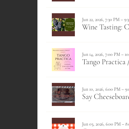
Jun 22, 2026, 7:30 PM – 9
Wine Tasting: 
Jun 14, 2026, 7:00 PM – 1
Tango Practica
Jun 10, 2026, 6:00 PM – 9
Say Cheeseboa
Jun 03, 2026, 6:00 PM – 