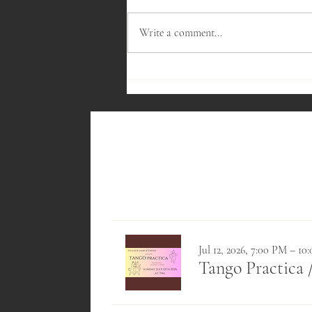
Write a comment...
Fireside Meeting - November 2023
Jul 12, 2026, 7:00 PM – 1
Tango Practica