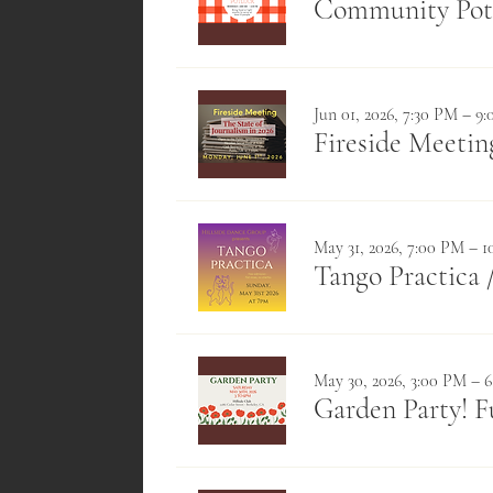
Community Pot
Jun 01, 2026, 7:30 PM – 9
Fireside Meeting
May 31, 2026, 7:00 PM – 
Tango Practica
May 30, 2026, 3:00 PM – 
Garden Party! F