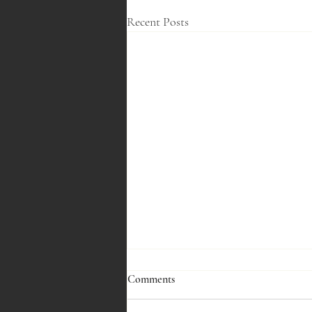
Recent Posts
Comments