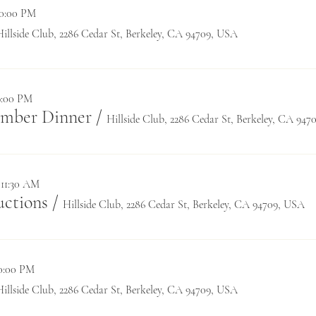
10:00 PM
Hillside Club, 2286 Cedar St, Berkeley, CA 94709, USA
9:00 PM
ember Dinner
/
Hillside Club, 2286 Cedar St, Berkeley, CA 94
 11:30 AM
ctions
/
Hillside Club, 2286 Cedar St, Berkeley, CA 94709, USA
10:00 PM
Hillside Club, 2286 Cedar St, Berkeley, CA 94709, USA