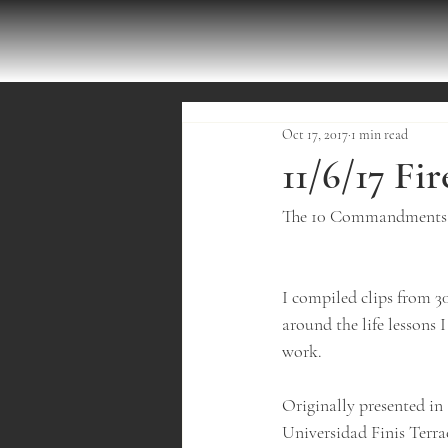
Oct 17, 2017
1 min read
11/6/17 Fi
The 10 Commandments o
I compiled clips from 3
around the life lessons 
work.
Originally presented in 
Universidad Finis Terra