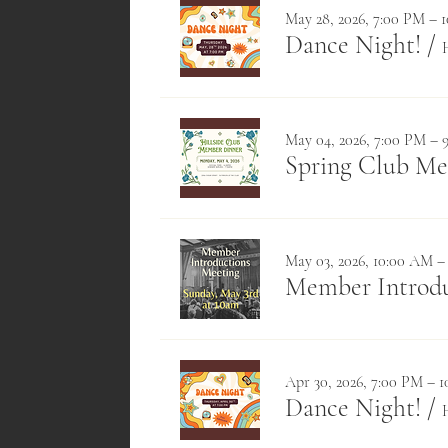
May 28, 2026, 7:00 PM – 
Dance Night!
/
May 04, 2026, 7:00 PM – 
Spring Club M
May 03, 2026, 10:00 AM –
Member Introdu
Apr 30, 2026, 7:00 PM – 
Dance Night!
/