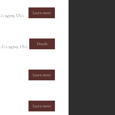
Learn more
, CA 94709, USA
Details
ey, CA 94709, USA
Learn more
Learn more