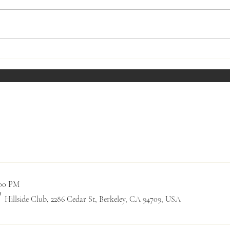
Fireside Presentation - March
Fires
2023
2023
Past Social Events
0:00 PM
/
Hillside Club, 2286 Cedar St, Berkeley, CA 94709, USA