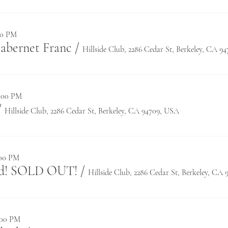
:30 PM
Cabernet Franc
/
Hillside Club, 2286 Cedar St, Berkeley, CA 9
0:00 PM
/
Hillside Club, 2286 Cedar St, Berkeley, CA 94709, USA
:00 PM
rd! SOLD OUT!
/
Hillside Club, 2286 Cedar St, Berkeley, CA
8:00 PM