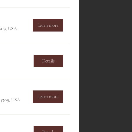
Learn more
4709, USA
Details
Learn more
 94709, USA