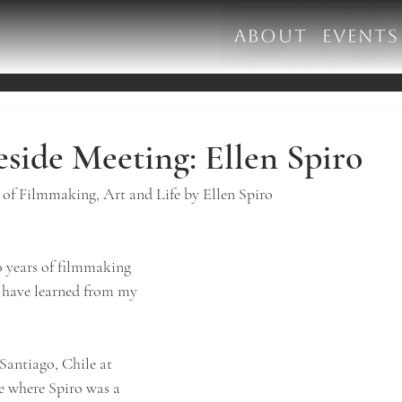
ABOUT
EVENTS
reside Meeting: Ellen Spiro
f Filmmaking, Art and Life by Ellen Spiro
0 years of filmmaking 
I have learned from my 
Santiago, Chile at 
e where Spiro was a 