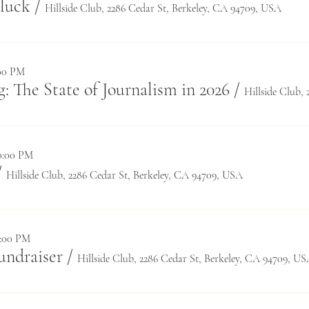
luck
/
Hillside Club, 2286 Cedar St, Berkeley, CA 94709, USA
:00 PM
: The State of Journalism in 2026
/
10:00 PM
/
Hillside Club, 2286 Cedar St, Berkeley, CA 94709, USA
6:00 PM
undraiser
/
Hillside Club, 2286 Cedar St, Berkeley, CA 94709, U