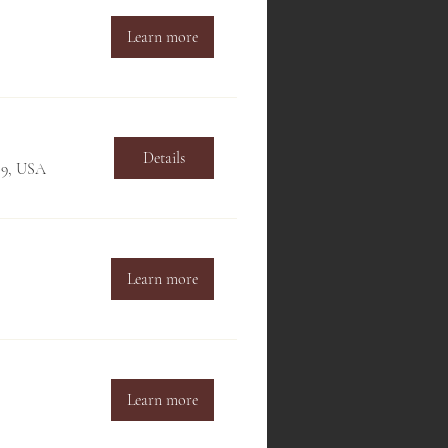
Learn more
Details
709, USA
Learn more
Learn more