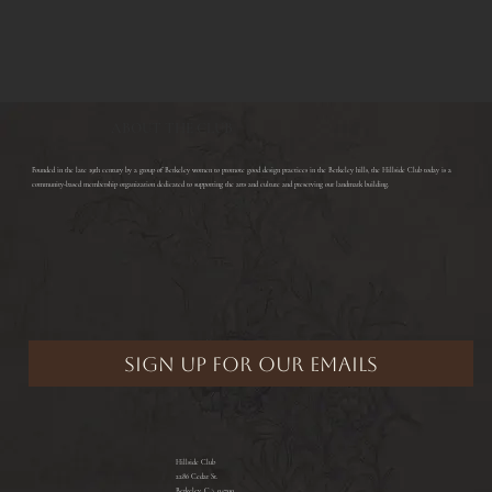
ABOUT THE CLUB
​Founded in the late 19th century by a group of Berkeley women to promote good design practices in the Berkeley hills, the Hillside Club today is a
community-based membership organization dedicated to supporting the arts and culture and preserving our landmark building.
Hillside Club
2286 Cedar St.
Berkeley, CA 94709