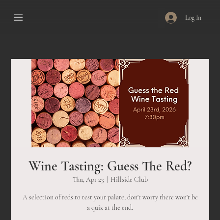
Log In
Wine Tasting: Guess The Red?
Thu, Apr 23
  |  
Hillside Club
A selection of reds to test your palate, don't worry there won't be
a quiz at the end.