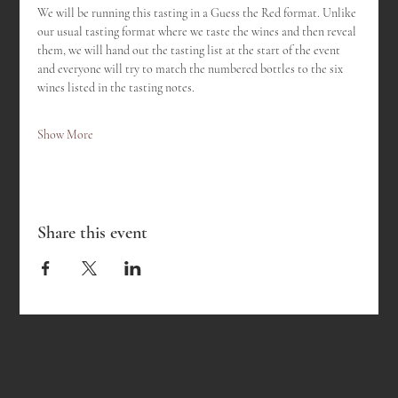
We will be running this tasting in a Guess the Red format. Unlike 
our usual tasting format where we taste the wines and then reveal 
them, we will hand out the tasting list at the start of the event 
and everyone will try to match the numbered bottles to the six 
wines listed in the tasting notes.
Show More
Share this event