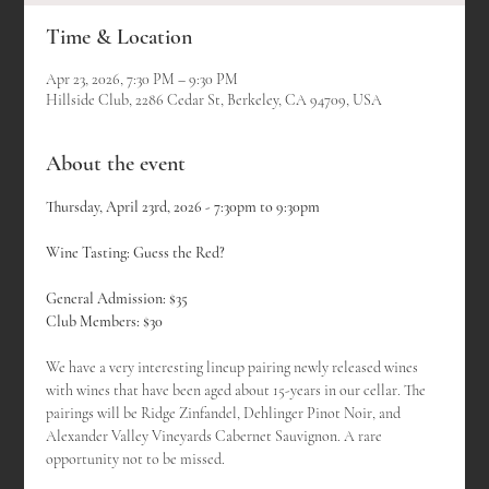
Time & Location
Apr 23, 2026, 7:30 PM – 9:30 PM
Hillside Club, 2286 Cedar St, Berkeley, CA 94709, USA
About the event
Thursday, April 23rd, 2026 - 7:30pm to 9:30pm
Wine Tasting: Guess the Red?
General Admission: $35
Club Members: $30
We have a very interesting lineup pairing newly released wines 
with wines that have been aged about 15-years in our cellar. The 
pairings will be Ridge Zinfandel, Dehlinger Pinot Noir, and 
Alexander Valley Vineyards Cabernet Sauvignon. A rare 
opportunity not to be missed.