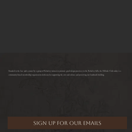
ABOUT THE CLUB
​Founded in the late 19th century by a group of Berkeley women to promote good design practices in the Berkeley hills, the Hillside Club today is a
community-based membership organization dedicated to supporting the arts and culture and preserving our landmark building.