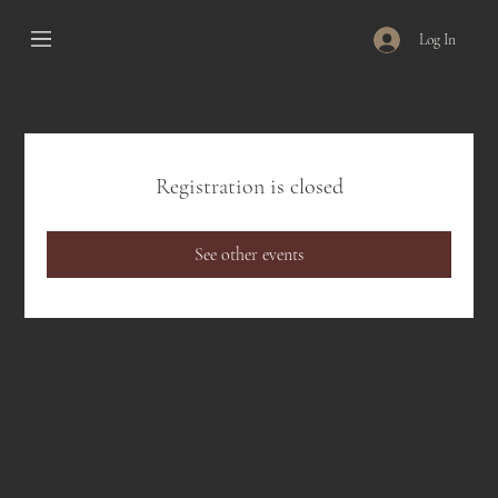
Log In
Registration is closed
See other events