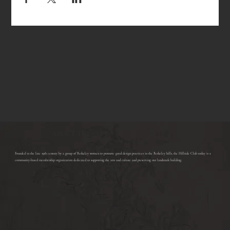
ABOUT THE CLUB
​Founded in the late 19th century by a group of Berkeley women to promote good design practices in the Berkeley hills, the Hillside Club today is a
community-based membership organization dedicated to supporting the arts and culture and preserving our landmark building.