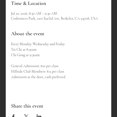
Time & Location
Jul 20, 2026, 8:30 AM – 9:30 AM
Codornices Park, 1201 Euclid Ave, Berkeley, CA 94708, USA
About the event
Every Monday, Wednesday and Friday
Tai Chi at 8:30am 
Chi Gong at 9:30am
General Admission: $20 per class
Hillside Club Members: $15 per class
Admission at the door, cash preferred
Share this event