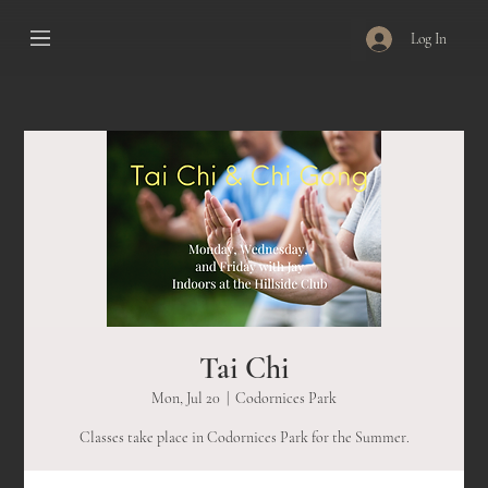
Log In
Tai Chi
Mon, Jul 20
  |  
Codornices Park
Classes take place in Codornices Park for the Summer.