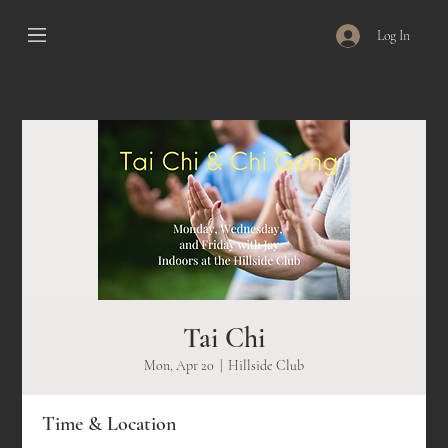
Log In
Tai Chi
Mon, Apr 20
  |  
Hillside Club
Time & Location