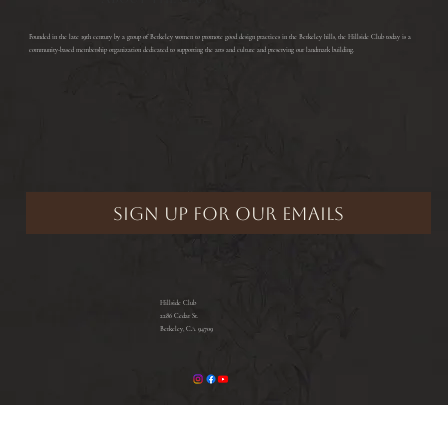
​Founded in the late 19th century by a group of Berkeley women to promote good design practices in the Berkeley hills, the Hillside Club today is a
community-based membership organization dedicated to supporting the arts and culture and preserving our landmark building.
Hillside Club
2286 Cedar St.
Berkeley, CA 94709