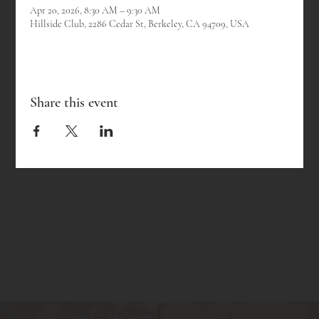
Apr 20, 2026, 8:30 AM – 9:30 AM
Hillside Club, 2286 Cedar St, Berkeley, CA 94709, USA
Share this event
ABOUT THE CLUB