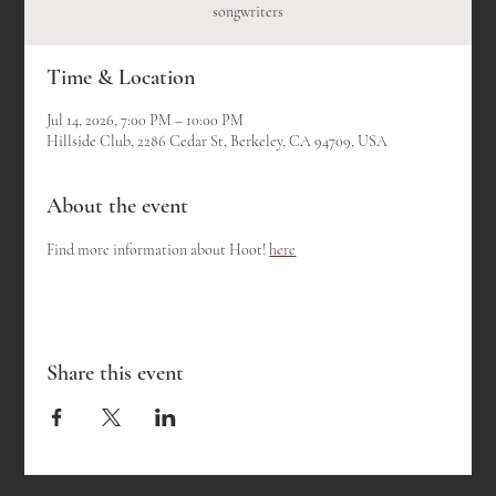
songwriters
Time & Location
Jul 14, 2026, 7:00 PM – 10:00 PM
Hillside Club, 2286 Cedar St, Berkeley, CA 94709, USA
About the event
Find more information about Hoot! 
here
Share this event