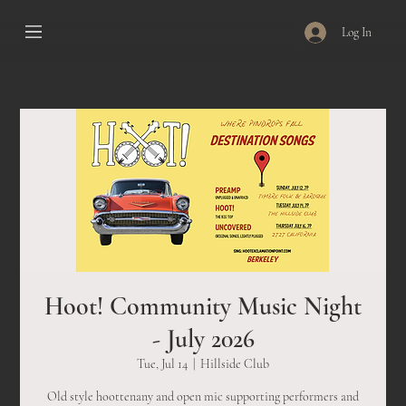
Log In
Hoot! Community Music Night
- July 2026
Tue, Jul 14
  |  
Hillside Club
Old style hoottenany and open mic supporting performers and