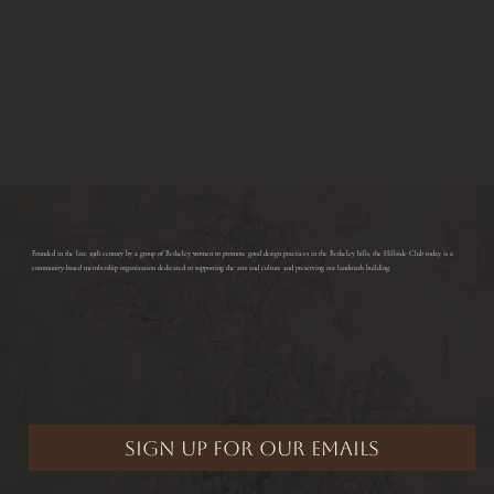
ABOUT THE CLUB
​Founded in the late 19th century by a group of Berkeley women to promote good design practices in the Berkeley hills, the Hillside Club today is a
community-based membership organization dedicated to supporting the arts and culture and preserving our landmark building.