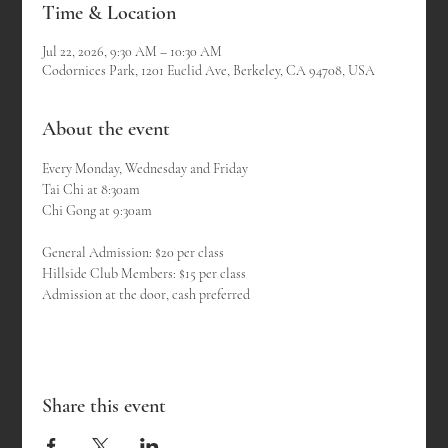
Time & Location
Jul 22, 2026, 9:30 AM – 10:30 AM
Codornices Park, 1201 Euclid Ave, Berkeley, CA 94708, USA
About the event
Every Monday, Wednesday and Friday
Tai Chi at 8:30am 
Chi Gong at 9:30am
General Admission: $20 per class
Hillside Club Members: $15 per class
Admission at the door, cash preferred
Share this event