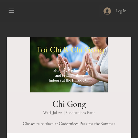
Log In
Chi Gong
Wed, Jul 22
  |  
Codornices Park
Classes take place at Codornices Park for the Summer