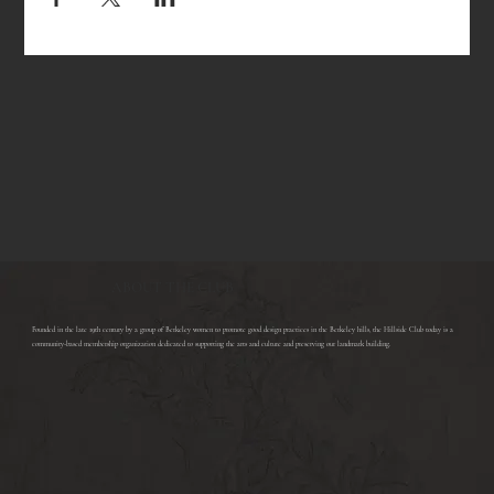
ABOUT THE CLUB
​Founded in the late 19th century by a group of Berkeley women to promote good design practices in the Berkeley hills, the Hillside Club today is a
community-based membership organization dedicated to supporting the arts and culture and preserving our landmark building.