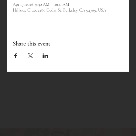
Apr 17, 2026, 9:30 AM – 10:30 AM
Hillside Club, 2286 Cedar St, Berkeley, CA 94709, USA
Share this event
ABOUT THE CLUB