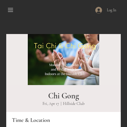
Log In
Chi Gong
Fri, Apr 17
  |  
Hillside Club
Time & Location