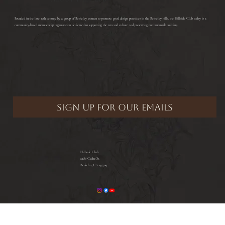
​Founded in the late 19th century by a group of Berkeley women to promote good design practices in the Berkeley hills, the Hillside Club today is a
community-based membership organization dedicated to supporting the arts and culture and preserving our landmark building.
Hillside Club
2286 Cedar St.
Berkeley, CA 94709