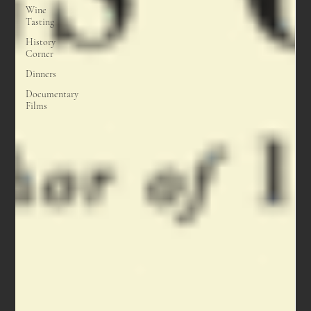
Wine
Tasting
History
Corner
Dinners
Documentary
Films