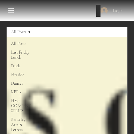
Log In
All Posts
All Posts
Last Friday
Lunch
Etude
Fireside
Dances
KPFA
HSC
CONCERT
SERIES
Berkeley
Arts &
Letters