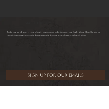
ABOUT THE CLUB
​Founded in the late 19th century by a group of Berkeley women to promote good design practices in the Berkeley hills, the Hillside Club today is a
community-based membership organization dedicated to supporting the arts and culture and preserving our landmark building.
Hillside Club