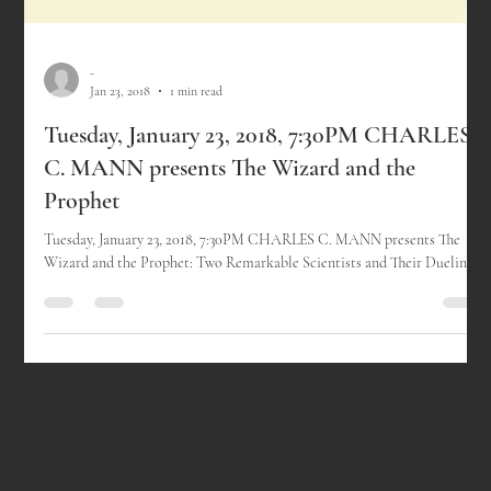
-
Jan 23, 2018
1 min read
Tuesday, January 23, 2018, 7:30PM CHARLES
C. MANN presents The Wizard and the
Prophet
Tuesday, January 23, 2018, 7:30PM CHARLES C. MANN presents The
Wizard and the Prophet: Two Remarkable Scientists and Their Dueling...