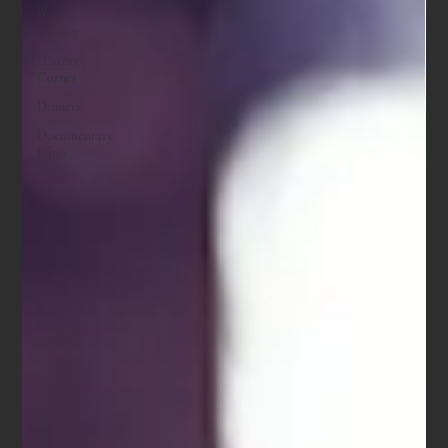
Wine
Tasting
History
Corner
Dinners
Documentary
Films