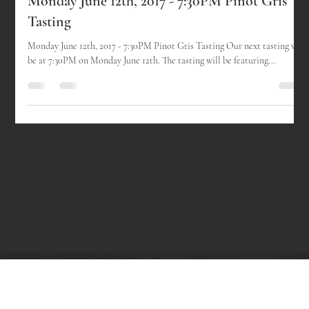
-
Sep 21, 2017
1 min read
Monday June 12th, 2017 - 7:30PM Pinot Gris
Tasting
Monday June 12th, 2017 - 7:30PM Pinot Gris Tasting Our next tasting will
be at 7:30PM on Monday June 12th. The tasting will be featuring...