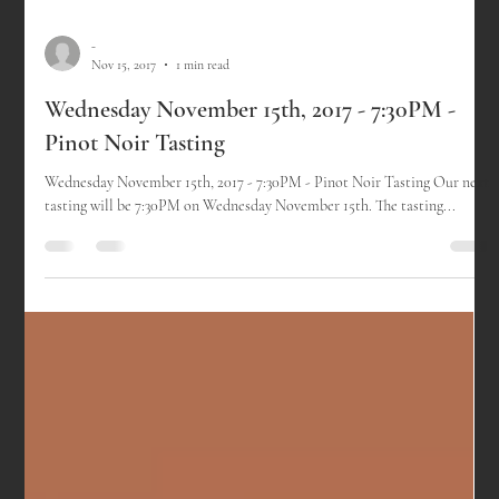
-
Nov 15, 2017
1 min read
Wednesday November 15th, 2017 - 7:30PM -
Pinot Noir Tasting
Wednesday November 15th, 2017 - 7:30PM - Pinot Noir Tasting Our next
tasting will be 7:30PM on Wednesday November 15th. The tasting...