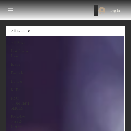
Log In
All Posts
All Posts
Last Friday
Lunch
Etude
Fireside
Dances
KPFA
HSC
CONCERT
SERIES
Berkeley
Arts &
Letters