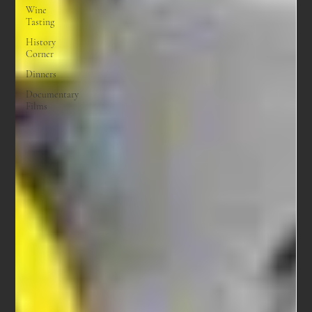
Wine
Tasting
History
Corner
Dinners
Documentary
Films