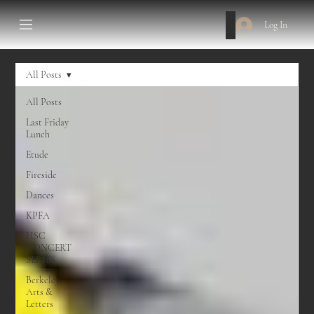
Log In
All Posts
All Posts
Last Friday
Lunch
Etude
Fireside
Dances
KPFA
HSC
CONCERT
SERIES
Berkeley
Arts &
Letters