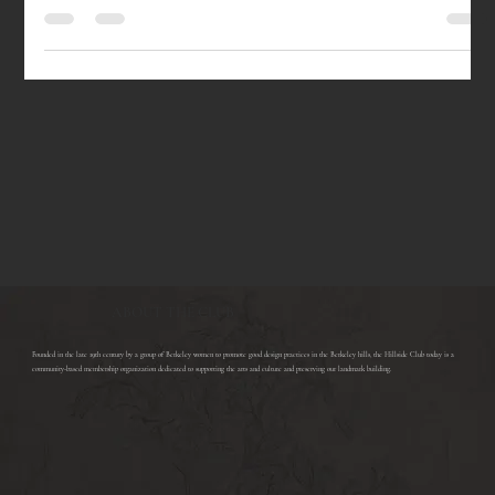
Wednesday, February 21, 2018, 7:30PM MORGAN JERKINS presents This
Will Be My Undoing: Living at the Intersection of Black, Female, and...
ABOUT THE CLUB
​Founded in the late 19th century by a group of Berkeley women to promote good design practices in the Berkeley hills, the Hillside Club today is a
community-based membership organization dedicated to supporting the arts and culture and preserving our landmark building.