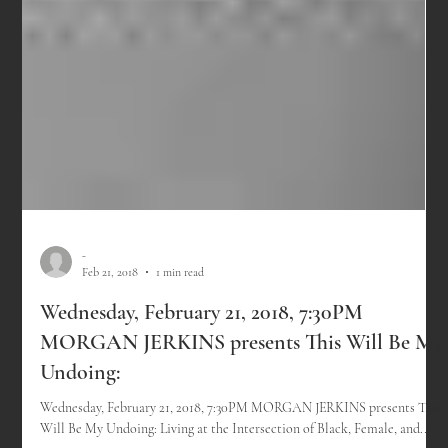
-
Feb 21, 2018
1 min read
Wednesday, February 21, 2018, 7:30PM
MORGAN JERKINS presents This Will Be My
Undoing: