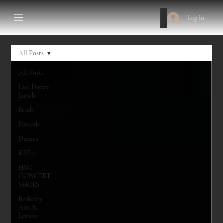
Log In
All Posts
All Posts
Last Friday
Lunch
Etude
Fireside
Dances
KPFA
HSC
CONCERT
SERIES
Berkeley
Arts &
Letters