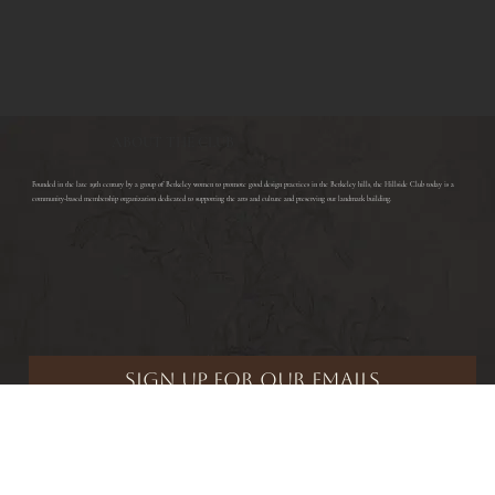
ABOUT THE CLUB
​Founded in the late 19th century by a group of Berkeley women to promote good design practices in the Berkeley hills, the Hillside Club today is a
community-based membership organization dedicated to supporting the arts and culture and preserving our landmark building.