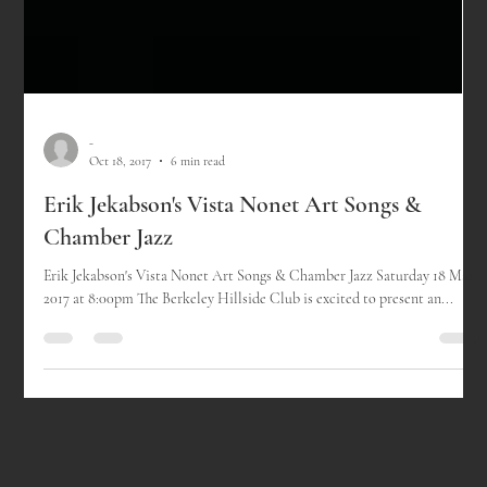
-
Oct 18, 2017
6 min read
Erik Jekabson's Vista Nonet Art Songs &
Chamber Jazz
Erik Jekabson's Vista Nonet Art Songs & Chamber Jazz Saturday 18 Mar
2017 at 8:00pm The Berkeley Hillside Club is excited to present an...