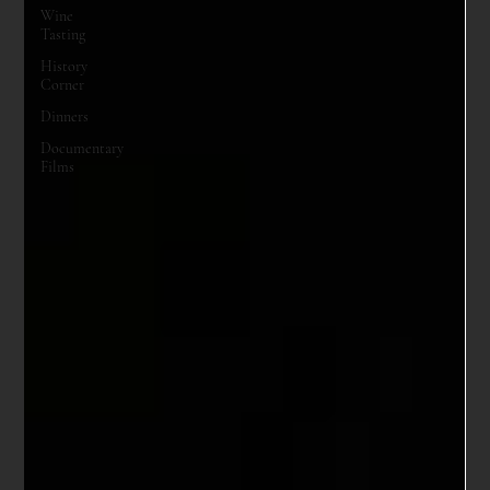
Wine
Tasting
History
Corner
Dinners
Documentary
Films