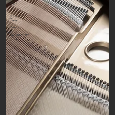
Wine
Tasting
History
Corner
Dinners
Documentary
Films