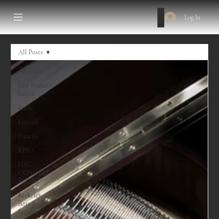
Log In
All Posts
All Posts
Last Friday
Lunch
Etude
Fireside
Dances
KPFA
HSC
CONCERT
SERIES
Berkeley
Arts &
Letters