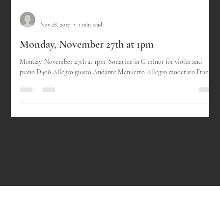
-
Nov 28, 2017
1 min read
Monday, November 27th at 1pm
Monday, November 27th at 1pm ​ Sonatine in G minor for violin and
piano D408 Allegro giusto Andante Menuetto Allegro moderato Franz...