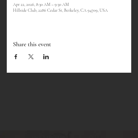
Apr 22, 2026, 8:30 AM – 9:30 AM
Hillside Club, 2286 Cedar St, Berkeley, CA 94709, USA
Share this event
ABOUT THE CLUB