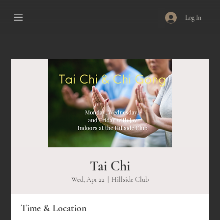
Log In
Tai Chi
Wed, Apr 22
  |  
Hillside Club
Time & Location