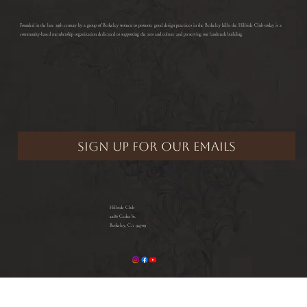
​Founded in the late 19th century by a group of Berkeley women to promote good design practices in the Berkeley hills, the Hillside Club today is a
community-based membership organization dedicated to supporting the arts and culture and preserving our landmark building.
Hillside Club
2286 Cedar St.
Berkeley, CA 94709