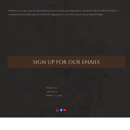
​Founded in the late 19th century by a group of Berkeley women to promote good design practices in the Berkeley hills, the Hillside Club today is a
community-based membership organization dedicated to supporting the arts and culture and preserving our landmark building.
Hillside Club
2286 Cedar St.
Berkeley, CA 94709