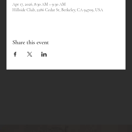
Apr 17, 2026, 8:30 AM – 9:30 AM
Hillside Club, 2286 Cedar St, Berkeley, CA 94709, USA
Share this event
ABOUT THE CLUB