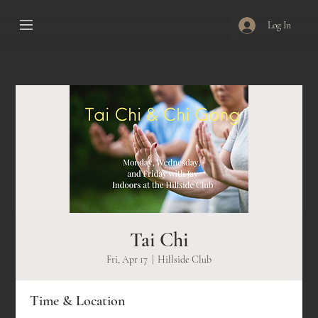
Log In
Tai Chi
Fri, Apr 17
  |  
Hillside Club
Time & Location