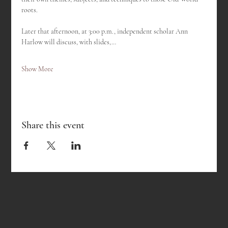
roots.
Later that afternoon, at 3:00 p.m., independent scholar Ann 
Harlow will discuss, with slides,…
Show More
Share this event