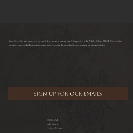
ABOUT THE CLUB
​Founded in the late 19th century by a group of Berkeley women to promote good design practices in the Berkeley hills, the Hillside Club today is a
community-based membership organization dedicated to supporting the arts and culture and preserving our landmark building.
Hillside Club
2286 Cedar St.
Berkeley, CA 94709