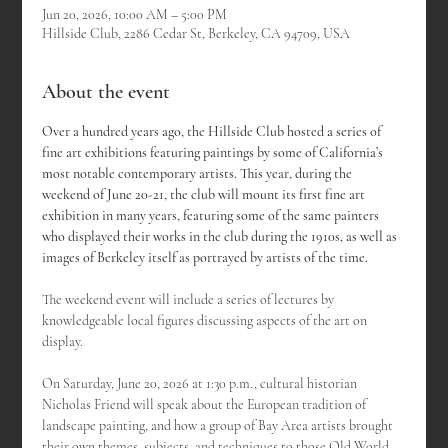
Jun 20, 2026, 10:00 AM – 5:00 PM
Hillside Club, 2286 Cedar St, Berkeley, CA 94709, USA
About the event
Over a hundred years ago, the Hillside Club hosted a series of 
fine art exhibitions featuring paintings by some of California’s 
most notable contemporary artists. This year, during the 
weekend of June 20-21, the club will mount its first fine art 
exhibition in many years, featuring some of the same painters 
who displayed their works in the club during the 1910s, as well as 
images of Berkeley itself as portrayed by artists of the time.
The weekend event will include a series of lectures by 
knowledgeable local figures discussing aspects of the art on 
display.
On Saturday, June 20, 2026 at 1:30 p.m., cultural historian 
Nicholas Friend will speak about the European tradition of 
landscape painting, and how a group of Bay Area artists brought 
their own themes, subjects, and techniques to those Old World 