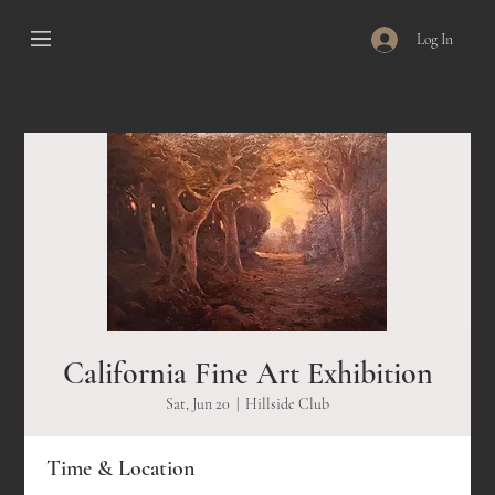
Log In
California Fine Art Exhibition
Sat, Jun 20
  |  
Hillside Club
Time & Location